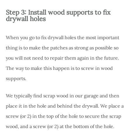
Step 3: Install wood supports to fix
drywall holes
When you go to fix drywall holes the most important
thing is to make the patches as strong as possible so
you will not need to repair them again in the future.
The way to make this happen is to screw in wood
supports.
We typically find scrap wood in our garage and then
place it in the hole and behind the drywall. We place a
screw (or 2) in the top of the hole to secure the scrap
wood, and a screw (or 2) at the bottom of the hole.