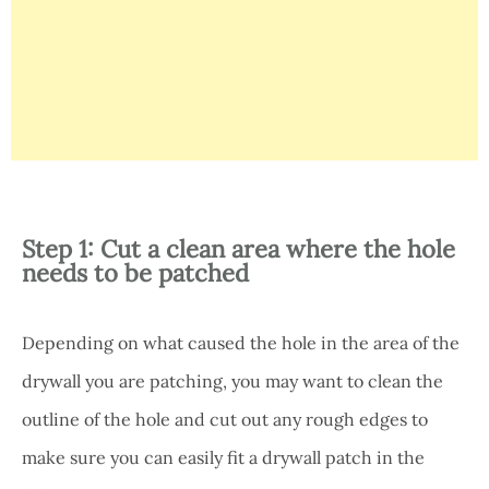
Step 1: Cut a clean area where the hole
needs to be patched
Depending on what caused the hole in the area of the
drywall you are patching, you may want to clean the
outline of the hole and cut out any rough edges to
make sure you can easily fit a drywall patch in the