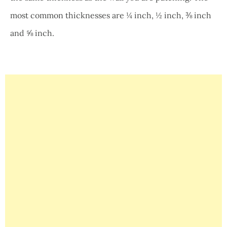
most common thicknesses are ¼ inch, ½ inch, ⅜ inch
and ⅝ inch.