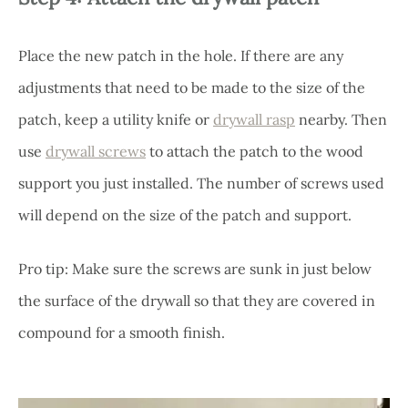
Place the new patch in the hole. If there are any
adjustments that need to be made to the size of the
patch, keep a utility knife or
drywall rasp
nearby. Then
use
drywall screws
to attach the patch to the wood
support you just installed. The number of screws used
will depend on the size of the patch and support.
Pro tip: Make sure the screws are sunk in just below
the surface of the drywall so that they are covered in
compound for a smooth finish.