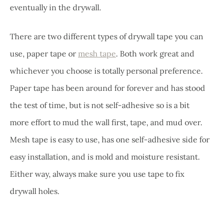
eventually in the drywall.
There are two different types of drywall tape you can
use, paper tape or
mesh tape
. Both work great and
whichever you choose is totally personal preference.
Paper tape has been around for forever and has stood
the test of time, but is not self-adhesive so is a bit
more effort to mud the wall first, tape, and mud over.
Mesh tape is easy to use, has one self-adhesive side for
easy installation, and is mold and moisture resistant.
Either way, always make sure you use tape to fix
drywall holes.