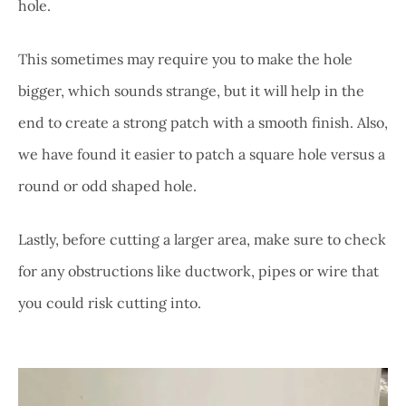
hole.
This sometimes may require you to make the hole
bigger, which sounds strange, but it will help in the
end to create a strong patch with a smooth finish. Also,
we have found it easier to patch a square hole versus a
round or odd shaped hole.
Lastly, before cutting a larger area, make sure to check
for any obstructions like ductwork, pipes or wire that
you could risk cutting into.