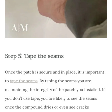
Step 5: Tape the seams
Once the patch is secure and in place, it is important
to
tape the seams
. By taping the seams you are
maintaining the integrity of the patch you installed. If
you don’t use tape, you are likely to see the seams
once the compound dries or even see cracks