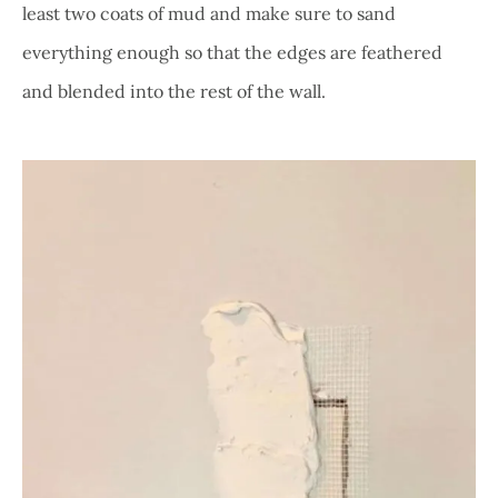
least two coats of mud and make sure to sand
everything enough so that the edges are feathered
and blended into the rest of the wall.