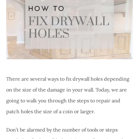
There are several ways to fix drywall holes depending
on the size of the damage in your wall. Today, we are
going to walk you through the steps to repair and
patch holes the size of a coin or larger.
Don’t be alarmed by the number of tools or steps