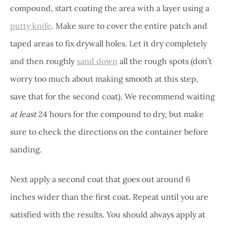
compound, start coating the area with a layer using a
putty knife
. Make sure to cover the entire patch and
taped areas to fix drywall holes. Let it dry completely
and then roughly
sand down
all the rough spots (don’t
worry too much about making smooth at this step,
save that for the second coat). We recommend waiting
at least
24 hours for the compound to dry, but make
sure to check the directions on the container before
sanding.
Next apply a second coat that goes out around 6
inches wider than the first coat. Repeat until you are
satisfied with the results. You should always apply at