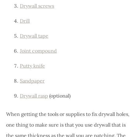
Drywall screws
Drill
Drywall tape
Joint compound
Putty knife
Sandpaper
Drywall rasp
(optional)
When getting the tools or supplies to fix drywall holes,
one thing to make sure is that you use drywall that is
the same thickness as the wall you are patching. The