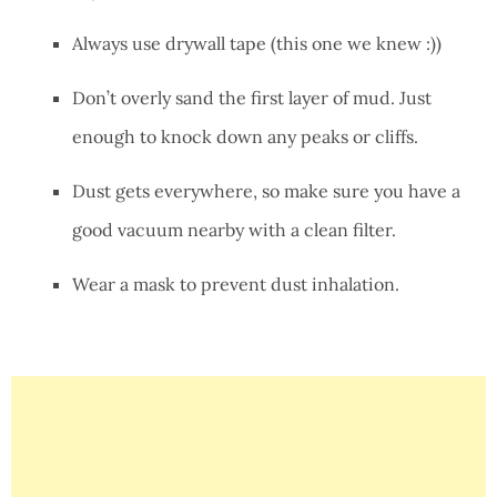
Always use drywall tape (this one we knew :))
Don’t overly sand the first layer of mud. Just
enough to knock down any peaks or cliffs.
Dust gets everywhere, so make sure you have a
good vacuum nearby with a clean filter.
Wear a mask to prevent dust inhalation.