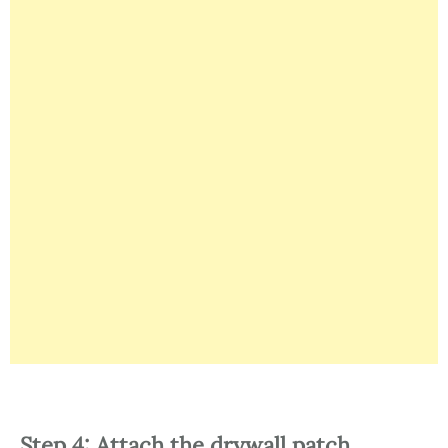
Step 4: Attach the drywall patch