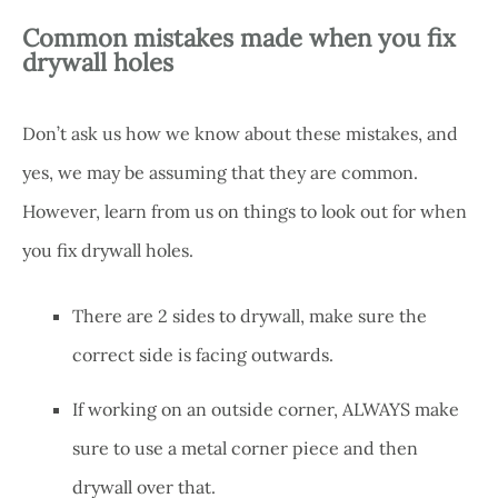
Common mistakes made when you fix
drywall holes
Don’t ask us how we know about these mistakes, and
yes, we may be assuming that they are common.
However, learn from us on things to look out for when
you fix drywall holes.
There are 2 sides to drywall, make sure the
correct side is facing outwards.
If working on an outside corner, ALWAYS make
sure to use a metal corner piece and then
drywall over that.