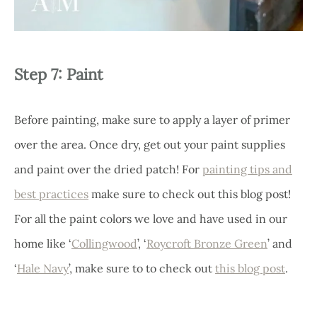
Step 7: Paint
Before painting, make sure to apply a layer of primer
over the area. Once dry, get out your paint supplies
and paint over the dried patch! For
painting tips and
best practices
make sure to check out this blog post!
For all the paint colors we love and have used in our
home like ‘
Collingwood
’, ‘
Roycroft Bronze Green
’ and
‘
Hale Navy
’, make sure to to check out
this blog post
.