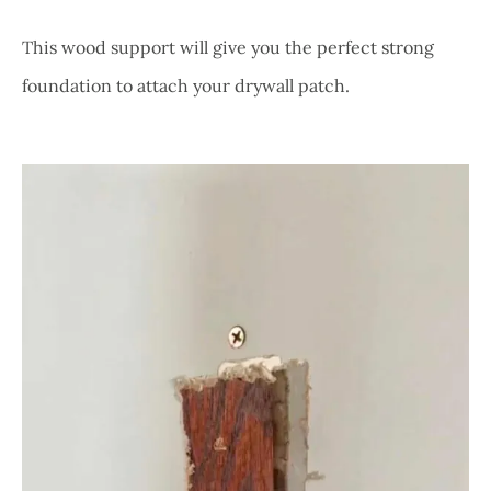
This wood support will give you the perfect strong
foundation to attach your drywall patch.