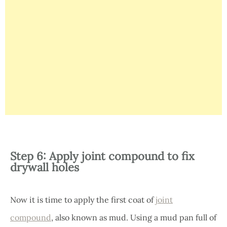
Step 6: Apply joint compound to fix
drywall holes
Now it is time to apply the first coat of
joint
compound
, also known as mud. Using a mud pan full of