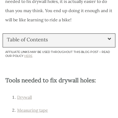
needed to fix drywall holes, it is actually easier to do
than you may think. You end up doing it enough and it
will be like learning to ride a bike!
Table of Contents
AFFILIATE LINKS MAY BE USED THROUGHOUT THIS BLOG POST – READ
OUR POLICY
HERE
.
Tools needed to fix drywall holes:
Drywall
Measuring tape