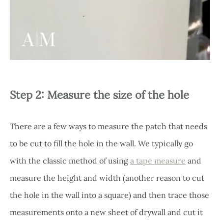
Step 2: Measure the size of the hole
There are a few ways to measure the patch that needs
to be cut to fill the hole in the wall. We typically go
with the classic method of using
a tape measure
and
measure the height and width (another reason to cut
the hole in the wall into a square) and then trace those
measurements onto a new sheet of drywall and cut it