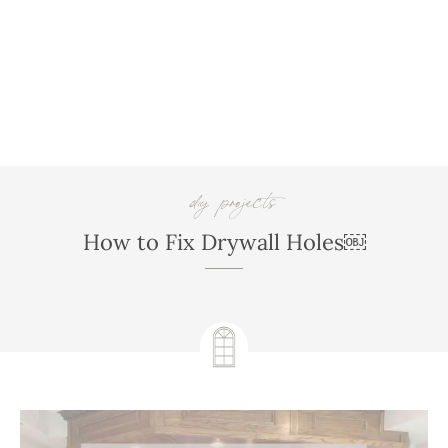
diy projects
,
How to Fix Drywall Holes￼
February 16, 2023