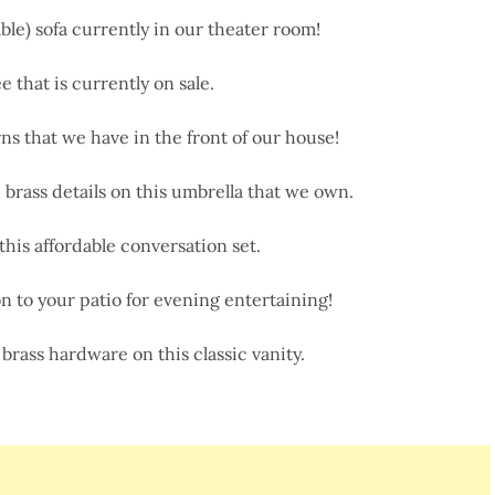
le) sofa currently in our theater room!
e that is currently on sale.
s that we have in the front of our house!
rass details on this umbrella that we own.
this affordable conversation set.
n to your patio for evening entertaining!
brass hardware on this classic vanity.