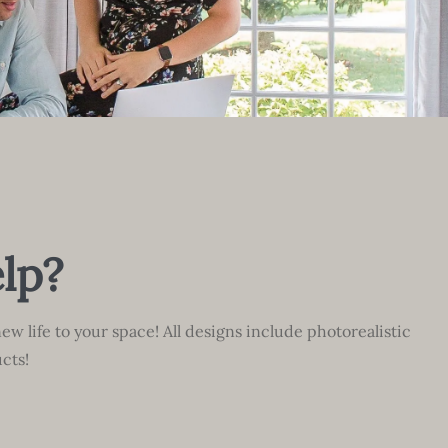
lp?
ew life to your space! All designs include photorealistic
cts!