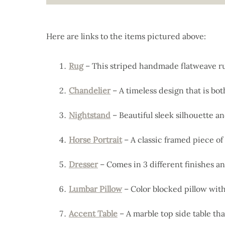
Here are links to the items pictured above:
Rug
– This striped handmade flatweave rug
Chandelier
– A timeless design that is bot
Nightstand
– Beautiful sleek silhouette an
Horse Portrait
– A classic framed piece of
Dresser
– Comes in 3 different finishes an
Lumbar Pillow
– Color blocked pillow with
Accent Table
– A marble top side table that