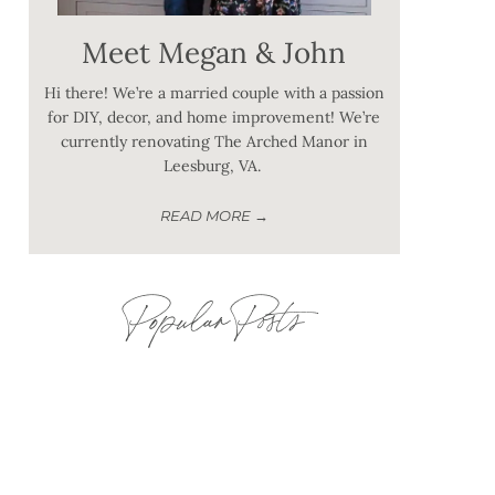
Meet Megan & John
Hi there! We’re a married couple with a passion
for DIY, decor, and home improvement! We’re
currently renovating The Arched Manor in
Leesburg, VA.
READ MORE →
Popular Posts