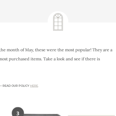
June 6, 2022
the month of May, these were the most popular! They are a
ost purchased items. Take a look and see if there is
 – READ OUR POLICY
HERE
.