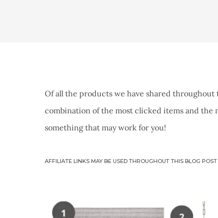
Of all the products we have shared throughout 
combination of the most clicked items and the m
something that may work for you!
AFFILIATE LINKS MAY BE USED THROUGHOUT THIS BLOG POST