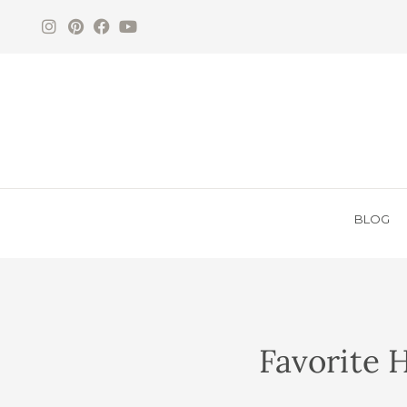
BLOG
Favorite 