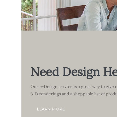
Need Design He
Our e-Design service is a great way to give n
3-D renderings and a shoppable list of produ
LEARN MORE