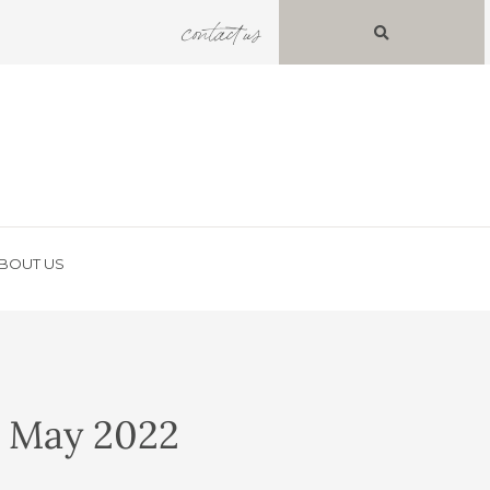
contact us
BOUT US
– May 2022