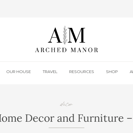
OUR HOUSE
TRAVEL
RESOURCES
SHOP
A
decor
,
,
Home Decor and Furniture 