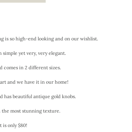
 is so high-end looking and on our wishlist.
h simple yet very, very elegant.
d comes in 2 different sizes.
 art and we have it in our home!
d has beautiful antique gold knobs.
 the most stunning texture.
 is only $80!