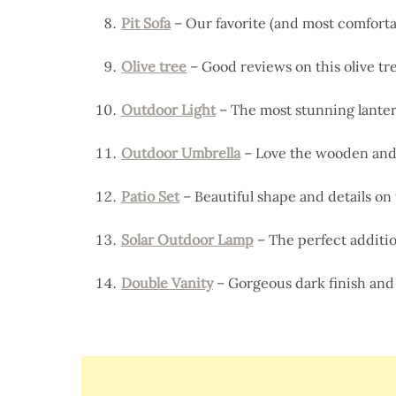
Pit Sofa
– Our favorite (and most comfortab
Olive tree
– Good reviews on this olive tre
Outdoor Light
– The most stunning lantern
Outdoor Umbrella
– Love the wooden and b
Patio Set
– Beautiful shape and details on 
Solar Outdoor Lamp
– The perfect additio
Double
Vanity
– Gorgeous dark finish and 