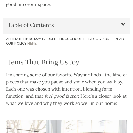
good into your space.
Table of Contents
AFFILIATE LINKS MAY BE USED THROUGHOUT THIS BLOG POST – READ
OUR POLICY
HERE
.
Items That Bring Us Joy
I’m sharing some of our favorite Wayfair finds—the kind of
pieces that make you pause and smile when you walk by.
Each one was chosen with intention, blending form,
function, and that
feel-good factor
. Here’s a closer look at
what we love and why they work so well in our home: