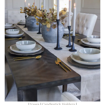
|
Vases
|
Candlestick Holders
|