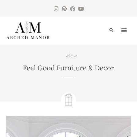
CONTACT US
decor
Feel Good Furniture & Decor
April 26, 2025