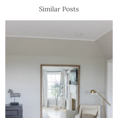
Similar Posts