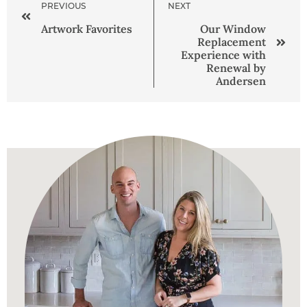
PREVIOUS
NEXT
Artwork Favorites
Our Window
Replacement
Experience with
Renewal by
Andersen