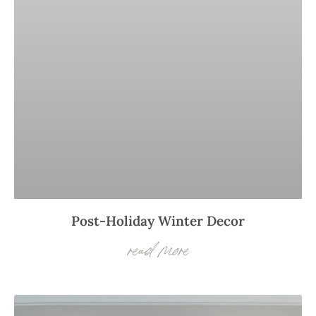
Post-Holiday Winter Decor
read more