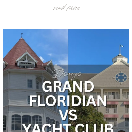
read more