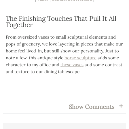
The Finishing Touches That Pull It All
Together
From oversized vases to small sculptural elements and
pops of greenery, we love layering in pieces that make our
home feel lived-in, but still show our personality. Just to
note a few, this antique style
horse sculpture
adds some
character to my office and
these vases
add some contrast
and texture to our dining tablescape.
FILED UNDER:
TAGS:
Show Comments