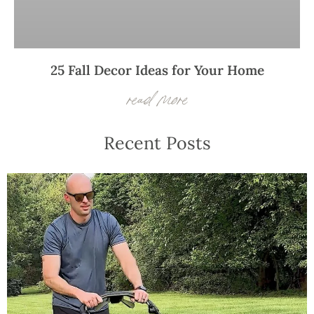
25 Fall Decor Ideas for Your Home
read more
Recent Posts