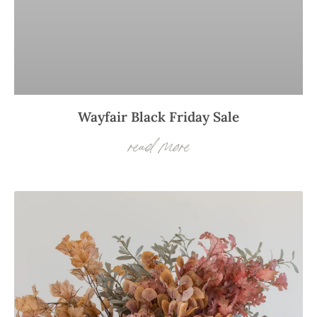
Wayfair Black Friday Sale
read more