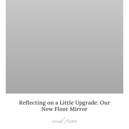
Reflecting on a Little Upgrade: Our
New Floor Mirror
read more