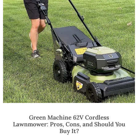
Green Machine 62V Cordless
Lawnmower: Pros, Cons, and Should You
Buy It?