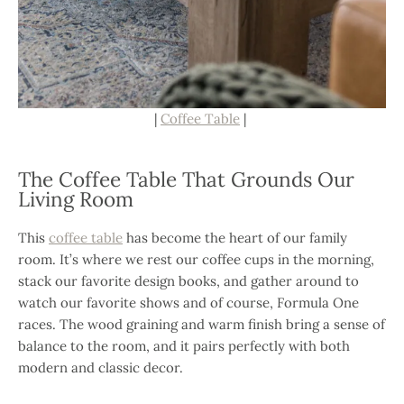
|
Coffee Table
|
The Coffee Table That Grounds Our
Living Room
This
coffee table
has become the heart of our family
room. It’s where we rest our coffee cups in the morning,
stack our favorite design books, and gather around to
watch our favorite shows and of course, Formula One
races. The wood graining and warm finish bring a sense of
balance to the room, and it pairs perfectly with both
modern and classic decor.