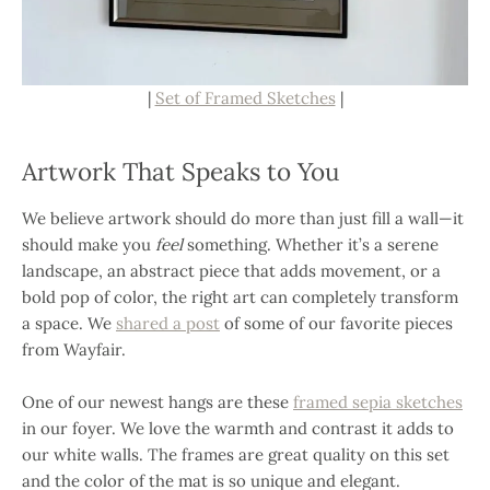
|
Set of Framed Sketches
|
Artwork That Speaks to You
We believe artwork should do more than just fill a wall—it
should make you
feel
something. Whether it’s a serene
landscape, an abstract piece that adds movement, or a
bold pop of color, the right art can completely transform
a space. We
shared a post
of some of our favorite pieces
from Wayfair.
One of our newest hangs are these
framed sepia sketches
in our foyer. We love the warmth and contrast it adds to
our white walls. The frames are great quality on this set
and the color of the mat is so unique and elegant.