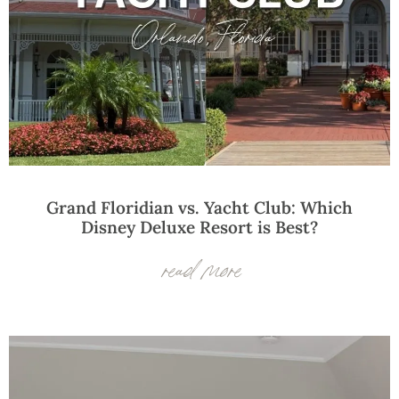
Grand Floridian vs. Yacht Club: Which
Disney Deluxe Resort is Best?
read more