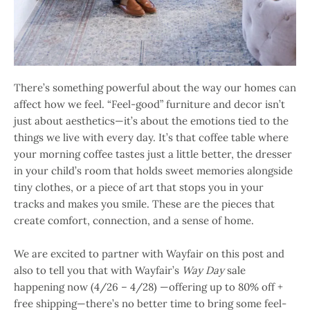
There’s something powerful about the way our homes can
affect how we feel. “Feel-good” furniture and decor isn’t
just about aesthetics—it’s about the emotions tied to the
things we live with every day. It’s that coffee table where
your morning coffee tastes just a little better, the dresser
in your child’s room that holds sweet memories alongside
tiny clothes, or a piece of art that stops you in your
tracks and makes you smile. These are the pieces that
create comfort, connection, and a sense of home.
We are excited to partner with Wayfair on this post and
also to tell you that with Wayfair’s
Way Day
sale
happening now (4/26 – 4/28) —offering up to 80% off +
free shipping—there’s no better time to bring some feel-