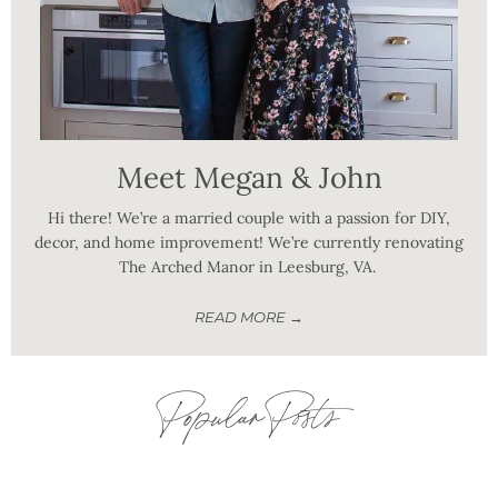
Meet Megan & John
Hi there! We’re a married couple with a passion for DIY,
decor, and home improvement! We’re currently renovating
The Arched Manor in Leesburg, VA.
READ MORE →
Popular Posts