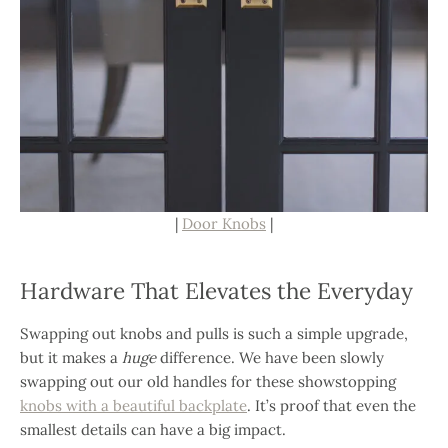
|
Door Knobs
|
Hardware That Elevates the Everyday
Swapping out knobs and pulls is such a simple upgrade,
but it makes a
huge
difference. We have been slowly
swapping out our old handles for these showstopping
knobs with a beautiful backplate
. It’s proof that even the
smallest details can have a big impact.