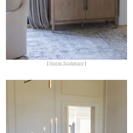
|
Horse Sculpture
|