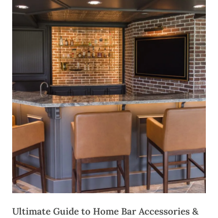
Ultimate Guide to Home Bar Accessories &