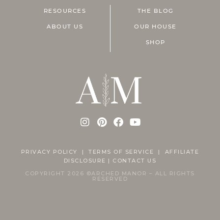
RESOURCES
THE BLOG
ABOUT US
OUR HOUSE
SHOP
PRIVACY POLICY
|
TERMS OF SERVICE |
AFFILIATE
DISCLOSURE
|
CONTACT US
COPYRIGHT 2026 ©ARCHED MANOR – ALL RIGHTS
RESERVED