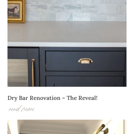
Dry Bar Renovation – The Reveal!
read more