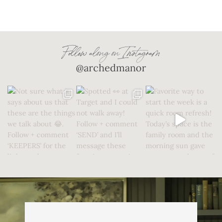
Follow along on Instagram
@archedmanor