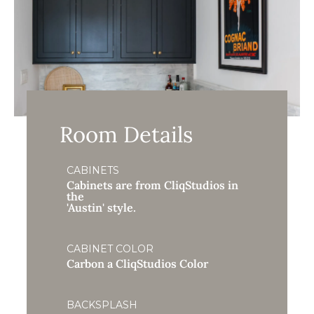
Room Details
CABINETS
Cabinets are from CliqStudios in
the
'Austin' style.
CABINET COLOR
Carbon a CliqStudios Color
BACKSPLASH