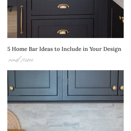
5 Home Bar Ideas to Include in Your Design
read more