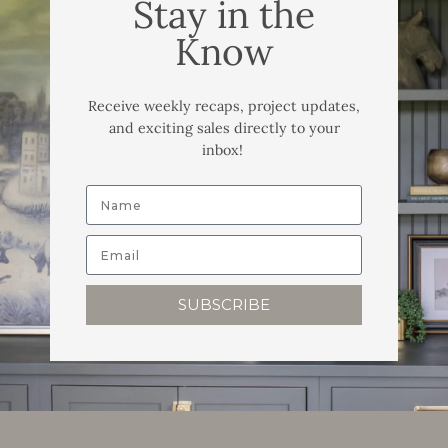
Stay in the
Know
Receive weekly recaps, project updates,
and exciting sales directly to your
inbox!
SUBSCRIBE