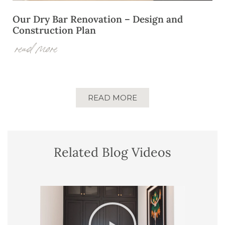
Our Dry Bar Renovation – Design and
Construction Plan
read more
READ MORE
Related Blog Videos