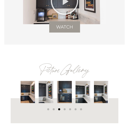
WATCH
Picture Gallery