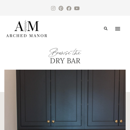
CONTACT US
Browse the
DRY BAR