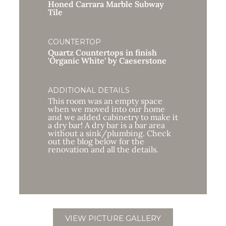
Honed Carrara Marble Subway
Tile
COUNTERTOP
Quartz Countertops in finish
'Organic White' by Caeserstone
ADDITIONAL DETAILS
This room was an empty space
when we moved into our home
and we added cabinetry to make it
a dry bar! A dry bar is a bar area
without a sink/plumbing. Check
out the blog below for the
renovation and all the details.
VIEW PICTURE GALLERY