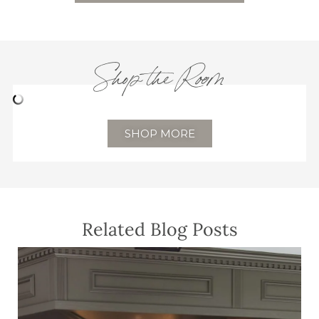
Shop the Room
SHOP MORE
Related Blog Posts