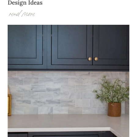
Design Ideas
read more