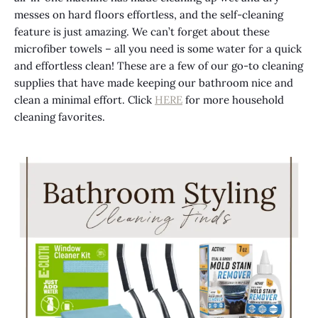
messes on hard floors effortless, and the self-cleaning
feature is
just
amazing. We can’t forget about these
microfiber towels – all you need is
some
water for a quick
and effortless clean! These are a few of our go-to cleaning
supplies that have made keeping our bathroom nice and
clean a minimal effort. Click
HERE
for more household
cleaning favorites.