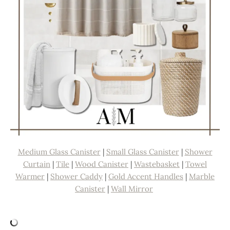
Medium Glass Canister
|
Small Glass Canister
|
Shower
Curtain
|
Tile
|
Wood Canister
|
Wastebasket
|
Towel
Warmer
|
Shower Caddy
|
Gold Accent Handles
|
Marble
Canister
|
Wall Mirror