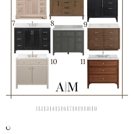
1
|
2
|
3
|
4
|
5
|
6
|
7
|
8
|
9
|
10
|
11