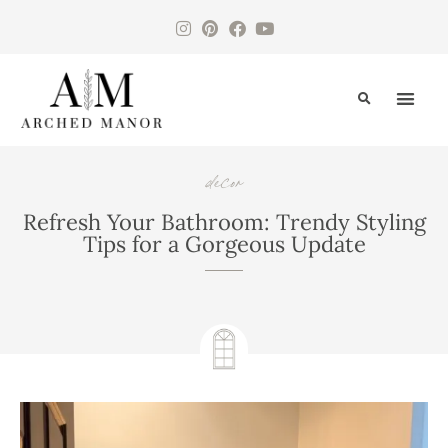
CONTACT US
decor
,
,
Refresh Your Bathroom: Trendy Styling
Tips for a Gorgeous Update
August 7, 2024