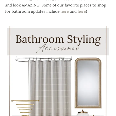
and look AMAZING! Some of our favorite places to shop
for bathroom updates include
here
and
here
!