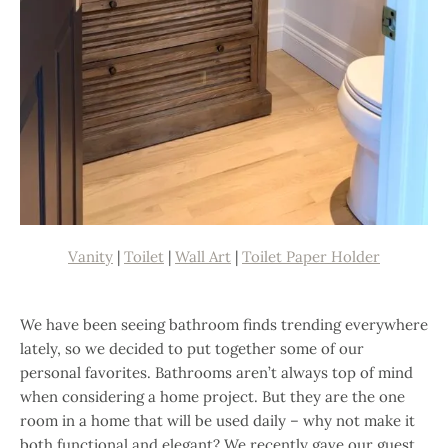
Vanity
|
Toilet
|
Wall Art
|
Toilet Paper Holder
We have been seeing bathroom finds trending everywhere
lately, so we decided to put together some of our
personal favorites. Bathrooms aren’t always top of mind
when considering a home project. But they are the one
room in a home that will be used daily – why not make it
both functional and elegant? We recently gave our guest