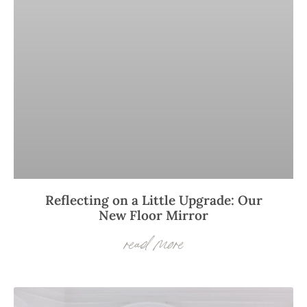
Reflecting on a Little Upgrade: Our
New Floor Mirror
read more