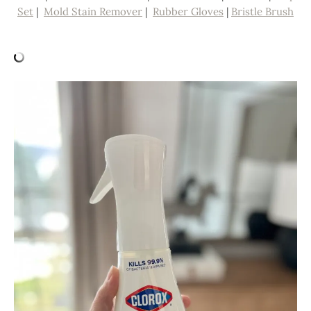
Set
|
Mold Stain Remover
|
Rubber Gloves
|
Bristle Brush