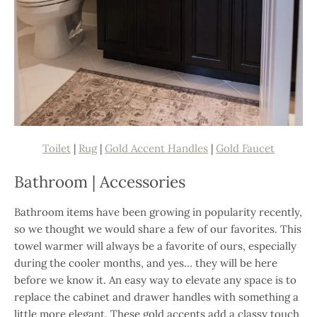
Toilet
|
Rug
|
Gold Accent Handles
|
Gold Faucet
Bathroom | Accessories
Bathroom items have been growing in popularity recently,
so we thought we would share a few of our favorites. This
towel warmer will always be a favorite of ours, especially
during the cooler months, and yes… they will be here
before we know it. An easy way to elevate any space is to
replace the cabinet and drawer handles with something a
little more elegant. These gold accents add a classy touch