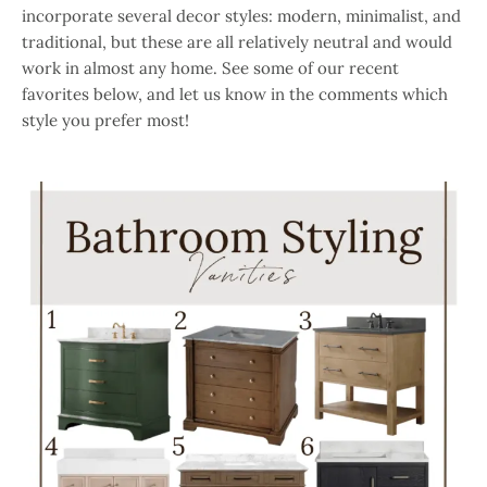
incorporate several decor styles: modern, minimalist, and
traditional, but these are all relatively neutral and would
work in almost any home. See some of our recent
favorites below, and let us know in the comments which
style you prefer most!