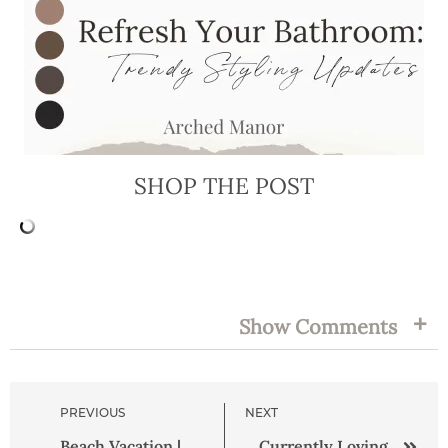
SHOP THE POST
FILED UNDER:
TAGS:
Show Comments
PREVIOUS
NEXT
Beach Vacation |
Currently Loving