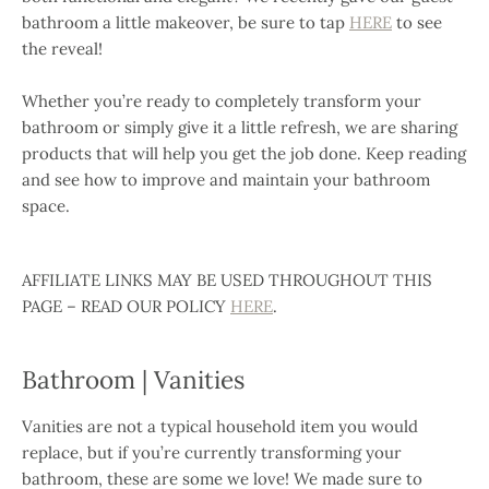
bathroom a little makeover, be sure to tap
HERE
to see
the reveal!
Whether you’re ready to completely transform your
bathroom or simply give it a little refresh, we are sharing
products that will help you get the job done. Keep reading
and see how to improve and maintain your bathroom
space.
AFFILIATE LINKS MAY BE USED THROUGHOUT THIS
PAGE – READ OUR POLICY
HERE
.
Bathroom | Vanities
Vanities are not a typical household item you would
replace, but if you’re currently transforming your
bathroom, these are some we love! We made sure to