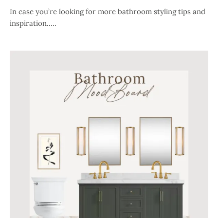
In case you’re looking for more bathroom styling tips and
inspiration…..