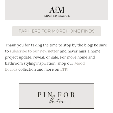
TAP HERE FOR MORE HOME FINDS
Thank you for taking the time to stop by the blog! Be sure
to
subscribe to our newsletter
and never miss a home
project update, reveal, or sale. For more home and
bathroom styling inspiration, shop our
Mood
Boards
collection and more on
LTK
!