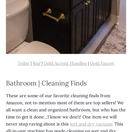
Toilet
|
Rug
|
Gold Accent Handles
|
Gold Faucet
Bathroom | Cleaning Finds
These are some of our favorite cleaning finds from
Amazon, not to mention most of them are top sellers! We
all want a clean and organized bathroom, but who has the
time to get it done…I know we don’t! One item we will
never stop raving about is this
wet and dry vacuum
. This
all-in-one machine has made cleaning up wet and dry