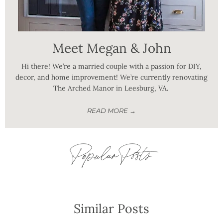
Meet Megan & John
Hi there! We’re a married couple with a passion for DIY,
decor, and home improvement! We’re currently renovating
The Arched Manor in Leesburg, VA.
READ MORE →
Popular Posts
Similar Posts