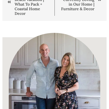
What To Pack +
in Our Home |
Coastal Home
Furniture & Decor
Decor