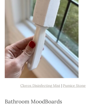
Clorox Disinfecting Mist
|
Pumice Stone
Bathroom MoodBoards