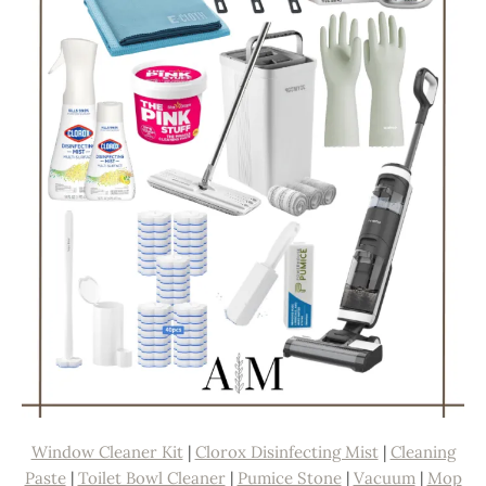
Window Cleaner Kit
|
Clorox Disinfecting Mist
|
Cleaning
Paste
|
Toilet Bowl Cleaner
|
Pumice Stone
|
Vacuum
|
Mop