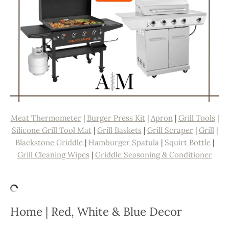
Meat Thermometer
|
Burger Press Kit
|
Apron
|
Grill Tools
|
Silicone Grill Tool Mat
|
Grill Baskets
|
Grill Scraper
|
Grill
|
Blackstone Griddle
|
Hamburger Spatula
|
Squirt Bottle
|
Grill Cleaning Wipes
|
Griddle Seasoning & Conditioner
Home | Red, White & Blue Decor