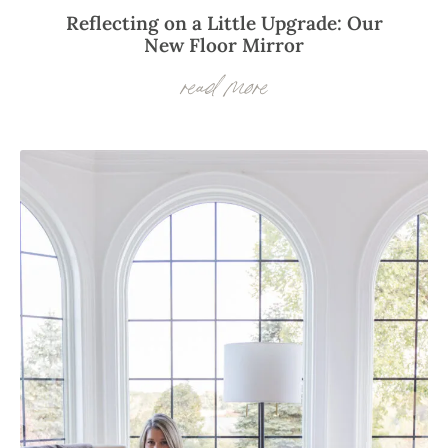
Reflecting on a Little Upgrade: Our
New Floor Mirror
read more