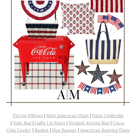
Throw Pillows
|
Mini American Flags
|
Patio Umbrella
|
Tote Bag
|
Light Up Stars
|
Striped Accent Rug
|
Coca-
Cola Cooler
|
Basket
|
Flag Banner
|
American Bunting Flags