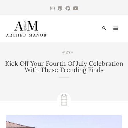
CONTACT US
decor
Kick Off Your Fourth Of July Celebration
With These Trending Finds
June 19, 2024