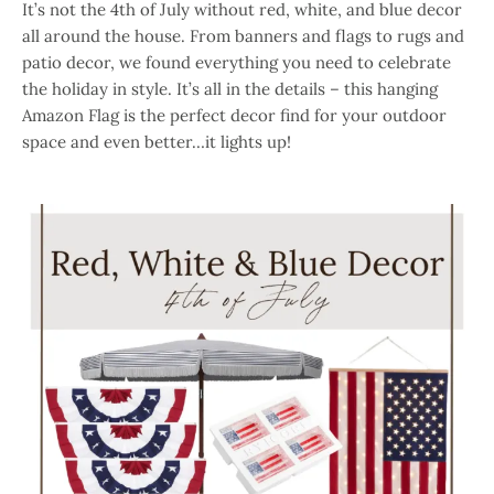
It’s not the 4th of July without red, white, and blue decor
all around the house. From banners and flags to rugs and
patio decor, we found everything you need to celebrate
the holiday in style. It’s all in the details – this hanging
Amazon Flag is the perfect decor find for your outdoor
space and even better…it lights up!