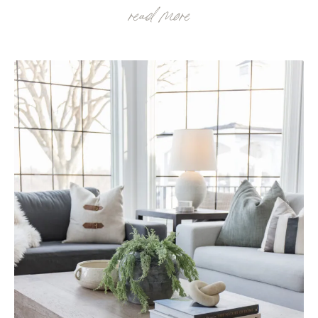
read more