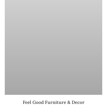
Feel Good Furniture & Decor