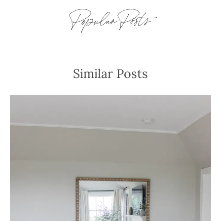
Popular Posts
Similar Posts