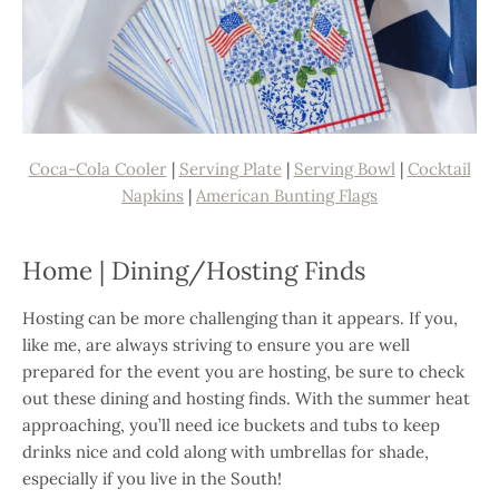
Coca-Cola Cooler
|
Serving Plate
|
Serving Bowl
|
Cocktail
Napkins
|
American Bunting Flags
Home | Dining/Hosting Finds
Hosting can be more challenging than it appears. If you,
like me, are always striving to ensure you are well
prepared for the event you are hosting, be sure to check
out these dining and hosting finds. With the summer heat
approaching, you’ll need ice buckets and tubs to keep
drinks nice and cold along with umbrellas for shade,
especially if you live in the South!