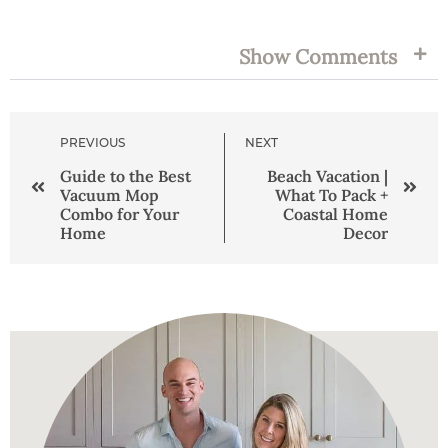
TAGS:
Show Comments
PREVIOUS
NEXT
Guide to the Best
Beach Vacation |
Vacuum Mop
What To Pack +
Combo for Your
Coastal Home
Home
Decor