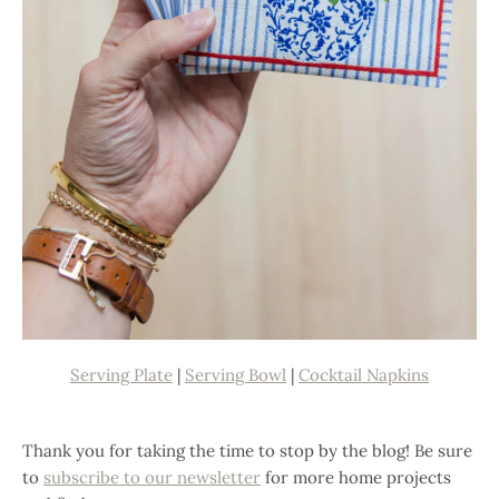
Serving Plate
|
Serving Bowl
|
Cocktail Napkins
Thank you for taking the time to stop by the blog! Be sure
to
subscribe to our newsletter
for more home projects