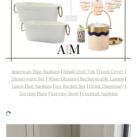
American Flag Napkins
|
Small Oval Tub
|
Food Cover
|
Dinnerware Set
|
Wine Glasses
|
Rechargeable Lamps
|
Linen Flag Napkins
|
Ice Bucket Set
|
Drink Dispenser
|
Serving Plate
|
Serving Bowl
|
Cocktail Napkins