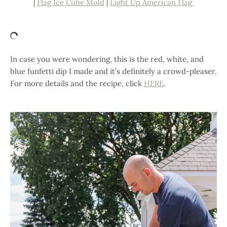
|
Flag Ice Cube Mold
|
Light Up American Flag
In case you were wondering, this is the red, white, and
blue funfetti dip I made and it’s definitely a crowd-pleaser.
For more details and the recipe, click
HERE
.