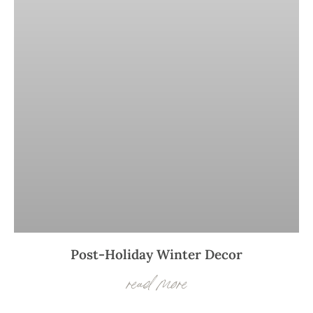
Post-Holiday Winter Decor
read more