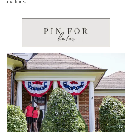
and finds.