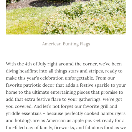
American Bunting Flags
With the 4th of July right around the corner, we’ve been
diving headfirst into all things stars and stripes, ready to
make this year’s celebration unforgettable. From our
favorite patriotic decor that adds a festive sparkle to your
home to the ultimate entertaining pieces that promise to
add that extra festive flare to your gatherings, we’ve got
you covered. And let’s not forget our favorite grill and
griddle essentials – because perfectly cooked hamburgers
and hotdogs are as American as apple pie. Get ready for a
fun-filled day of family, fireworks, and fabulous food as we