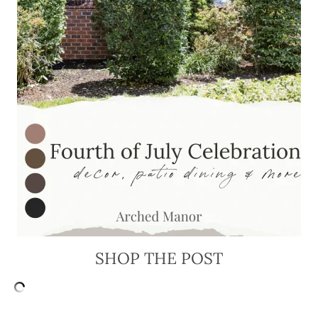
SHOP THE POST
FILED UNDER: