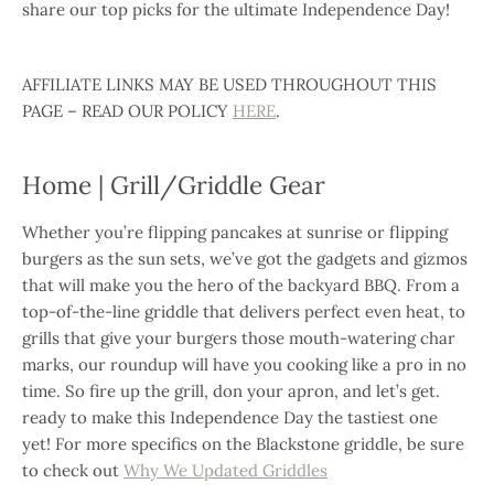
share our top picks for the ultimate Independence Day!
AFFILIATE LINKS MAY BE USED THROUGHOUT THIS
PAGE – READ OUR POLICY
HERE
.
Home | Grill/Griddle Gear
Whether you’re flipping pancakes at sunrise or flipping
burgers as the sun sets, we’ve got the gadgets and gizmos
that will make you the hero of the backyard BBQ. From a
top-of-the-line griddle that delivers perfect even heat, to
grills that give your burgers those mouth-watering char
marks, our roundup will have you cooking like a pro in no
time. So fire up the grill, don your apron, and let’s get.
ready to make this Independence Day the tastiest one
yet!
For more specifics on the Blackstone griddle, be sure
to check out
Why We Updated Griddles