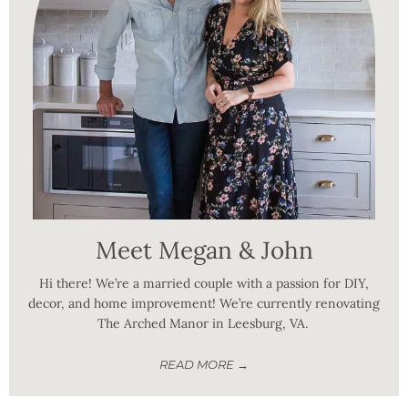
Meet Megan & John
Hi there! We’re a married couple with a passion for DIY,
decor, and home improvement! We’re currently renovating
The Arched Manor in Leesburg, VA.
READ MORE →