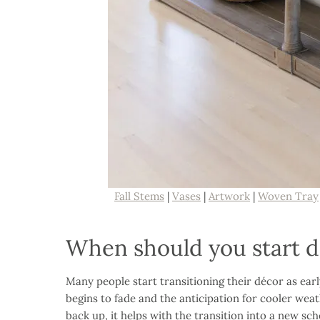
Fall Stems
|
Vases
|
Artwork
|
Woven Tray
When should you start de
Many people start transitioning their décor as ear
begins to fade and the anticipation for cooler weat
back up, it helps with the transition into a new sc