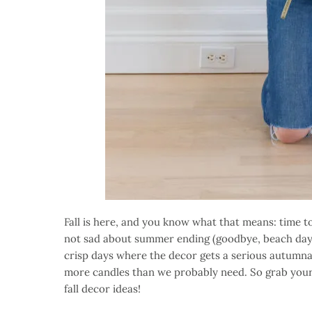
Fall is here, and you know what that means: time 
not sad about summer ending (goodbye, beach days, 
crisp days where the decor gets a serious autumna
more candles than we probably need. So grab your 
fall decor ideas!