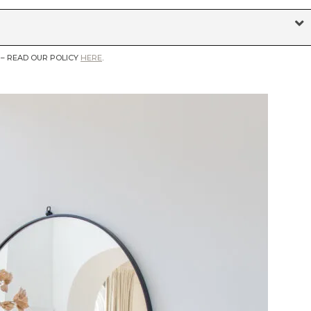
 – READ OUR POLICY
HERE
.