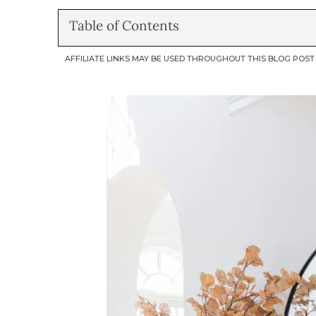
Table of Contents
AFFILIATE LINKS MAY BE USED THROUGHOUT THIS BLOG POST