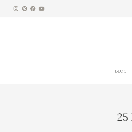
BLOG
25 