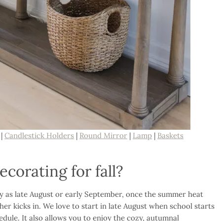
|
Candlestick Holders
|
Round Mirror
|
Lamp
|
Baskets
corating for fall?
ly as late August or early September, once the summer heat
her kicks in. We love to start in late August when school starts
hedule. It also allows you to enjoy the cozy, autumnal