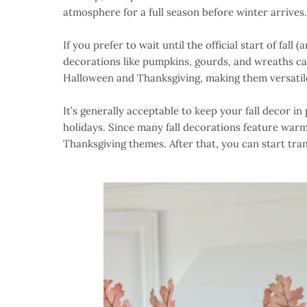
atmosphere for a full season before winter arrives.
If you prefer to wait until the official start of fall 
decorations like pumpkins, gourds, and wreaths can
Halloween and Thanksgiving, making them versatile
It’s generally acceptable to keep your fall decor i
holidays. Since many fall decorations feature war
Thanksgiving themes. After that, you can start tran