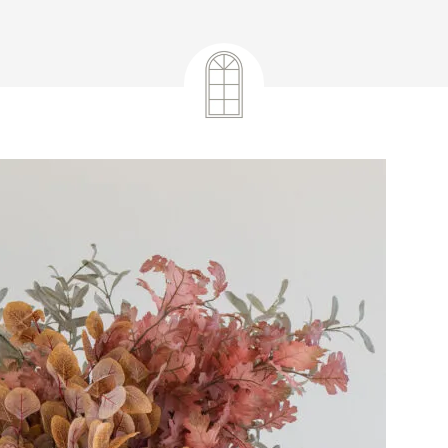
September 17, 2024