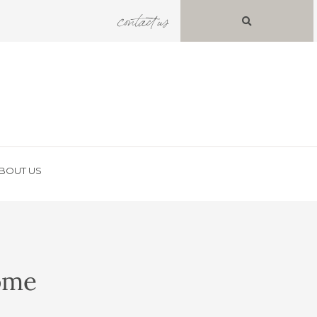
contact us
BOUT US
Home