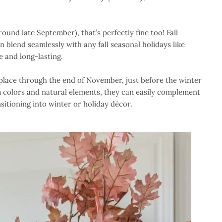
(around late September), that’s perfectly fine too! Fall
 blend seamlessly with any fall seasonal holidays like
 and long-lasting.
n place through the end of November, just before the winter
m colors and natural elements, they can easily complement
sitioning into winter or holiday décor.