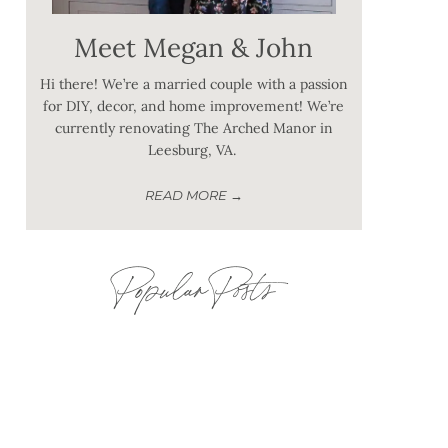
Meet Megan & John
Hi there! We’re a married couple with a passion
for DIY, decor, and home improvement! We’re
currently renovating The Arched Manor in
Leesburg, VA.
READ MORE →
Popular Posts