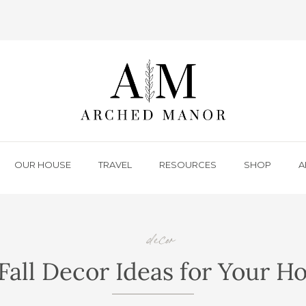
OUR HOUSE
TRAVEL
RESOURCES
SHOP
A
decor
Fall Decor Ideas for Your 