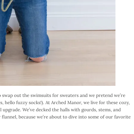
to swap out the swimsuits for sweaters and we pretend we’re
hello fuzzy socks!). At Arched Manor, we live for these cozy,
l upgrade. We’ve decked the halls with gourds, stems, and
flannel, because we’re about to dive into some of our favorite