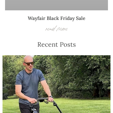
Wayfair Black Friday Sale
read more
Recent Posts