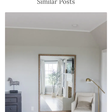
Similar Posts