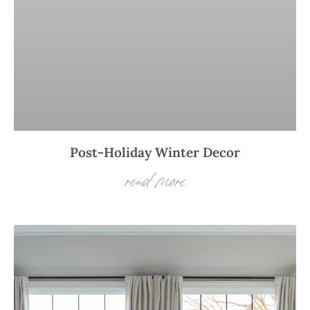
Post-Holiday Winter Decor
read more