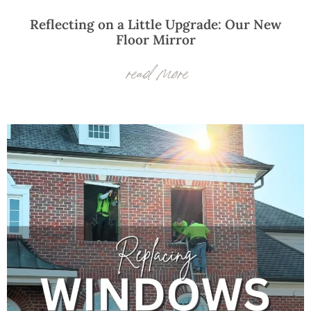
Reflecting on a Little Upgrade: Our New
Floor Mirror
read more