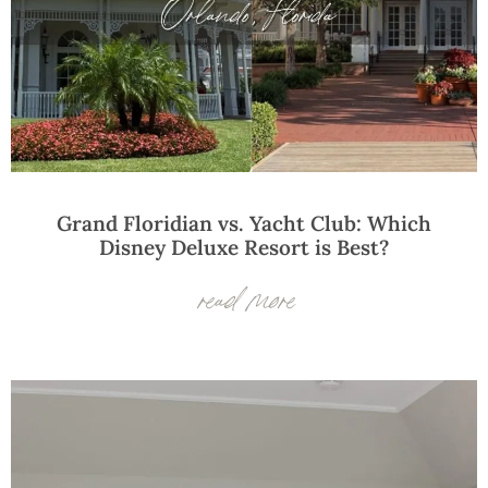
Grand Floridian vs. Yacht Club: Which
Disney Deluxe Resort is Best?
read more