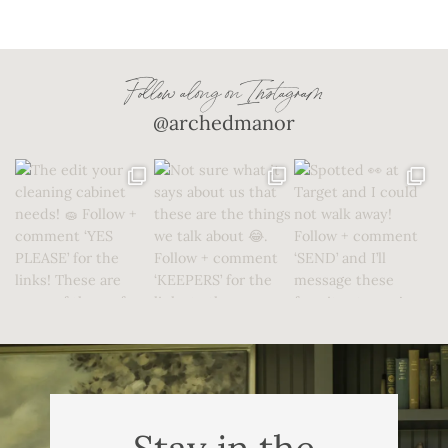
Follow along on Instagram
@archedmanor