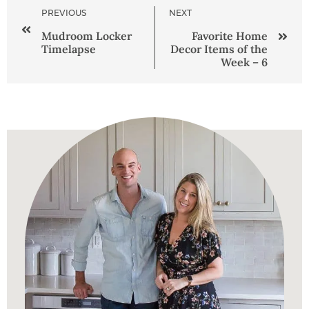
PREVIOUS
NEXT
Mudroom Locker
Favorite Home
Timelapse
Decor Items of the
Week – 6