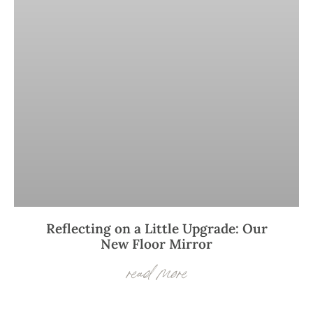
Reflecting on a Little Upgrade: Our
New Floor Mirror
read more