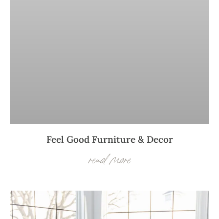
Feel Good Furniture & Decor
read more