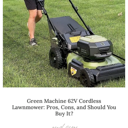
Green Machine 62V Cordless
Lawnmower: Pros, Cons, and Should You
Buy It?
read more