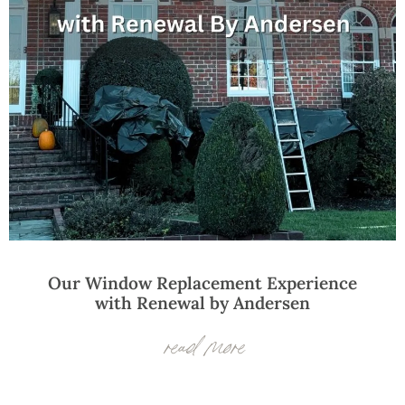
Our Window Replacement Experience
with Renewal by Andersen
read more