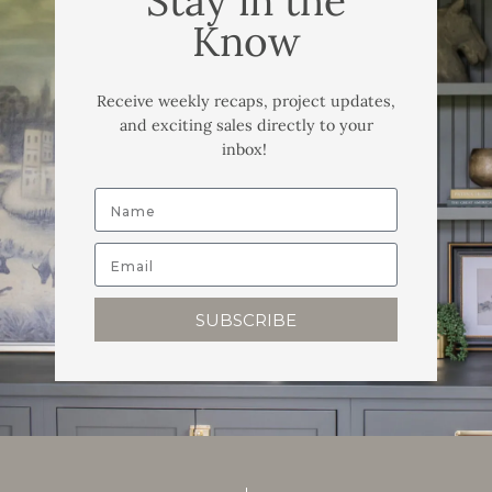
Stay in the
Know
Receive weekly recaps, project updates,
and exciting sales directly to your
inbox!
SUBSCRIBE