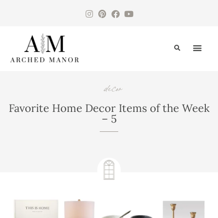
CONTACT US
decor
,
Favorite Home Decor Items of the Week
– 5
July 20, 2020