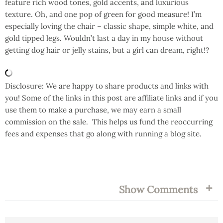
feature rich wood tones, gold accents, and luxurious
texture. Oh, and one pop of green for good measure! I’m
especially loving the chair – classic shape, simple white, and
gold tipped legs. Wouldn’t last a day in my house without
getting dog hair or jelly stains, but a girl can dream, right!?
Disclosure: We are happy to share products and links with
you! Some of the links in this post are affiliate links and if you
use them to make a purchase, we may earn a small
commission on the sale. This helps us fund the reoccurring
fees and expenses that go along with running a blog site.
FILED UNDER:
TAGS:
Show Comments