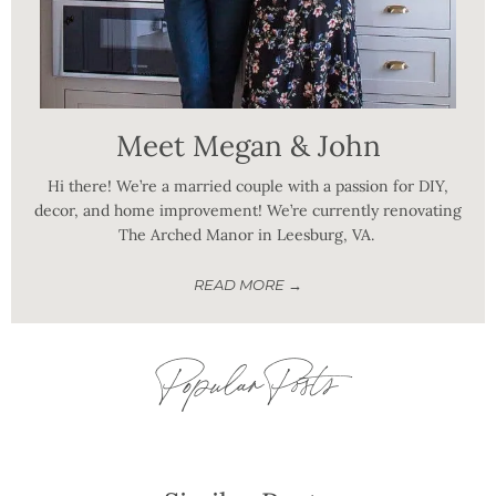
Meet Megan & John
Hi there! We’re a married couple with a passion for DIY,
decor, and home improvement! We’re currently renovating
The Arched Manor in Leesburg, VA.
READ MORE →
Popular Posts