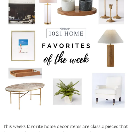
This weeks favorite home decor items are classic pieces that