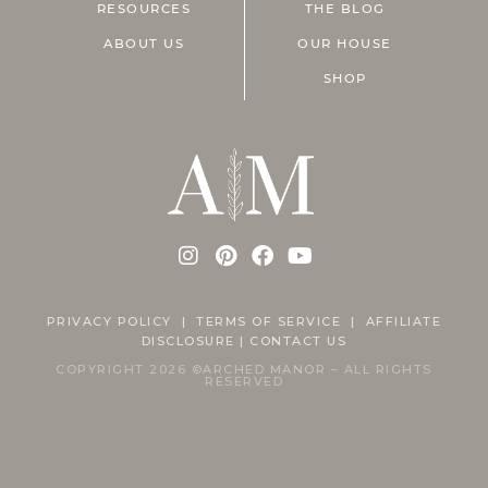
RESOURCES
THE BLOG
ABOUT US
OUR HOUSE
SHOP
PRIVACY POLICY
|
TERMS OF SERVICE |
AFFILIATE
DISCLOSURE
|
CONTACT US
COPYRIGHT 2026 ©ARCHED MANOR – ALL RIGHTS
RESERVED