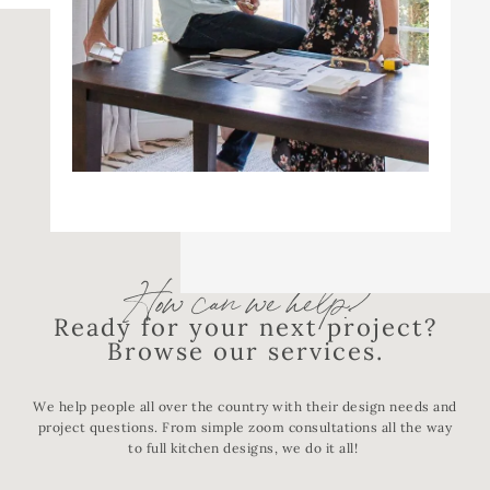
How can we help?
Ready for your next project?
Browse our services.
We help people all over the country with their design needs and
project questions. From simple zoom consultations all the way
to full kitchen designs, we do it all!