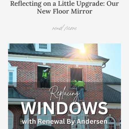
Reflecting on a Little Upgrade: Our
New Floor Mirror
read more