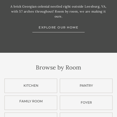
A brick Georgian colonial nestled right outside Leesburg, VA,
with 57 arches throughout! Room by room, we are making it
ours.
EXPLORE OUR HOME
Browse by Room
KITCHEN
PANTRY
FAMILY ROOM
FOYER