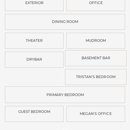
EXTERIOR
OFFICE
DINING ROOM
THEATER
MUDROOM
BASEMENT BAR
DRYBAR
TRISTAN'S BEDROOM
PRIMARY BEDROOM
GUEST BEDROOM
MEGAN'S OFFICE