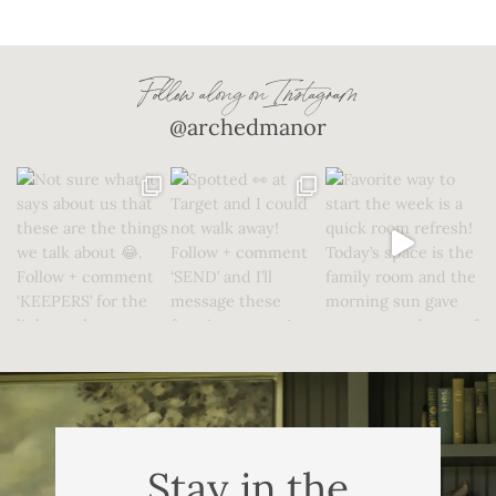
Follow along on Instagram
@archedmanor
Stay in the