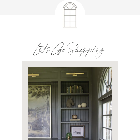
Let's Go Shopping