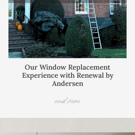
Our Window Replacement
Experience with Renewal by
Andersen
read more