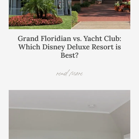
Grand Floridian vs. Yacht Club:
Which Disney Deluxe Resort is
Best?
read more