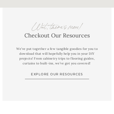
Wait, there's more!
Checkout Our Resources
We’ve put together a few tangible goodies for you to
download that will hopefully help you in your DIY
projects! From cabinetry trips to flooring guides,
curtains to built-ins, we’ve got you covered!
EXPLORE OUR RESOURCES