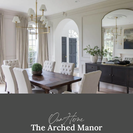
Our Home
The Arched Manor