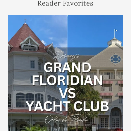
Reader Favorites