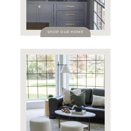
SHOP OUR HOME