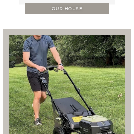
OUR HOUSE