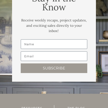
Know
Receive weekly recaps, project updates,
and exciting sales directly to your
inbox!
SUBSCRIBE
RESOURCES
THE BLOG