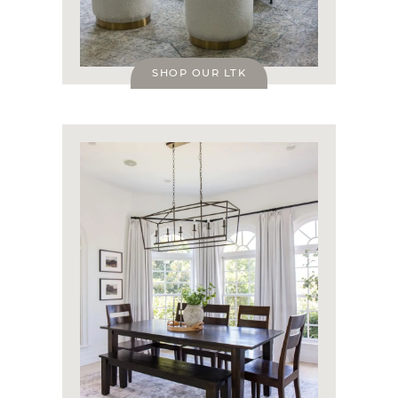
SHOP OUR LTK