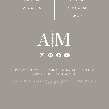
ABOUT US
OUR HOUSE
SHOP
PRIVACY POLICY
|
TERMS OF SERVICE |
AFFILIATE
DISCLOSURE
|
CONTACT US
COPYRIGHT 2026 ©ARCHED MANOR – ALL RIGHTS
RESERVED