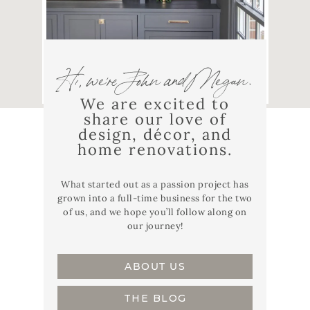
Hi, we're John and Megan.
We are excited to
share our love of
design, décor, and
home renovations.
What started out as a passion project has
grown into a full-time business for the two
of us, and we hope you’ll follow along on
our journey!
ABOUT US
THE BLOG