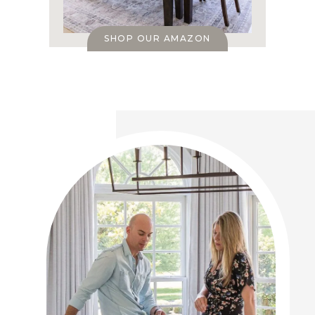
SHOP OUR AMAZON