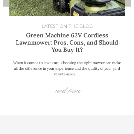
LATEST ON THE BLOG
Green Machine 62V Cordless
Lawnmower: Pros, Cons, and Should
You Buy It?
When it comes to lawn care, choosing the right mower can make
all the difference in your experience and the quality of your yard
maintenance. ...
read more