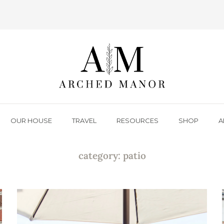
OUR HOUSE
TRAVEL
RESOURCES
SHOP
A
category: patio