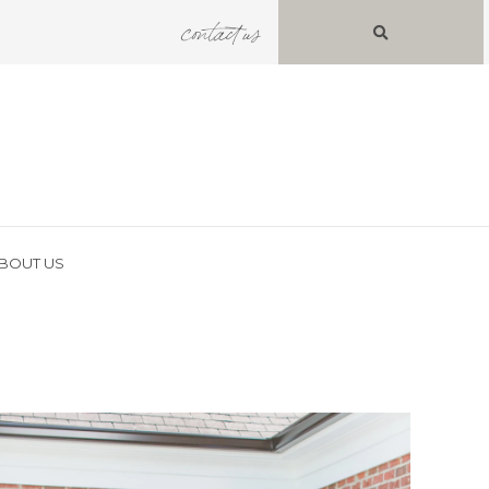
contact us
BOUT US