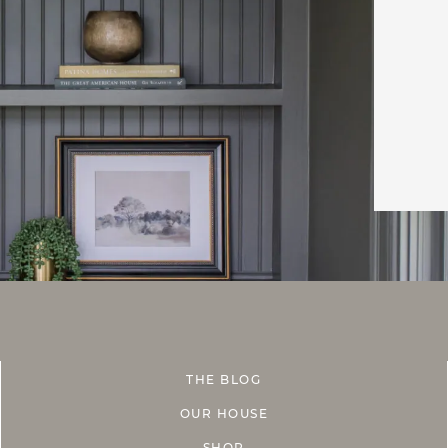
THE BLOG
OUR HOUSE
SHOP