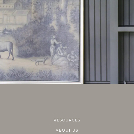
RESOURCES
ABOUT US