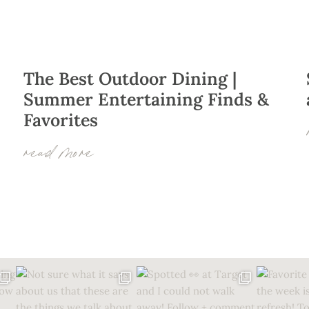
The Best Outdoor Dining |
Summer Entertaining Finds &
Favorites
–
read more