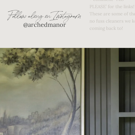
Follow along on Instagram
@archedmanor