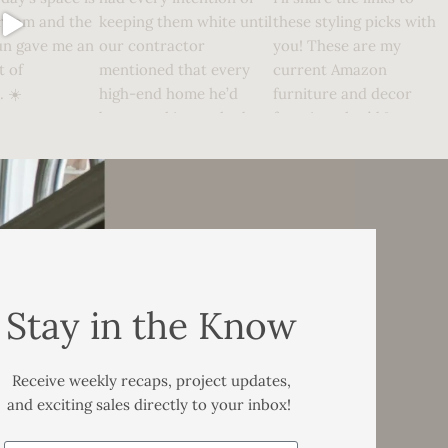
Stay in the Know
Receive weekly recaps, project updates,
and exciting sales directly to your inbox!