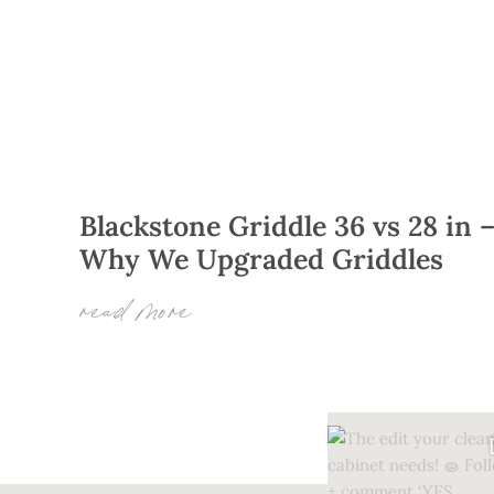
Blackstone Griddle 36 vs 28 in 
Why We Upgraded Griddles
read more