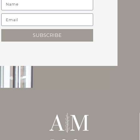
SUBSCRIBE