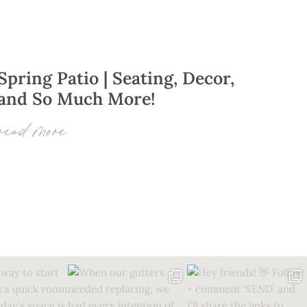
Spring Patio | Seating, Decor,
and So Much More!
read more